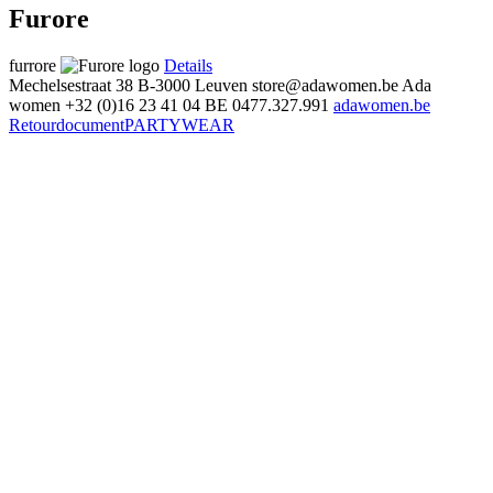
Furore
furrore
Details
Mechelsestraat 38
B-3000 Leuven
store@adawomen.be
Ada
women
+32 (0)16 23 41 04
BE 0477.327.991
adawomen.be
Retourdocument
PARTYWEAR