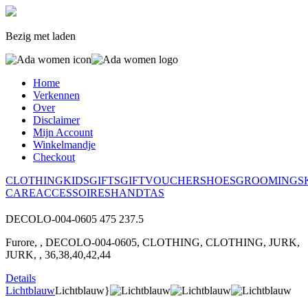
Bezig met laden
Home
Verkennen
Over
Disclaimer
Mijn Account
Winkelmandje
Checkout
CLOTHING
KIDS
GIFTS
GIFTVOUCHER
SHOES
GROOMING
S
CARE
ACCESSOIRES
HANDTAS
DECOLO-004-0605
475
237.5
Furore, , DECOLO-004-0605, CLOTHING, CLOTHING, JURK,
JURK, , 36,38,40,42,44
Details
Lichtblauw
Lichtblauw}